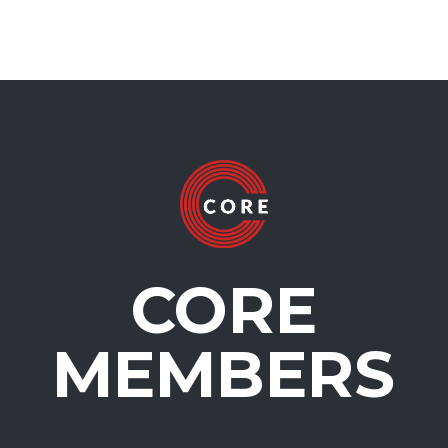
CORE
MEMBERS